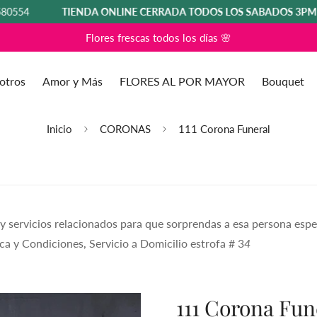
TIENDA ONLINE CERRADA TODOS LOS SÁBADOS 3PM HASTA 
Flores frescas todos los días 🌸
otros
Amor y Más
FLORES AL POR MAYOR
Bouquet
Inicio
CORONAS
111 Corona Funeral
 y servicios relacionados para que sorprendas a esa persona espe
ca y Condiciones, Servicio a Domicilio estrofa # 3
4
111 Corona Fun