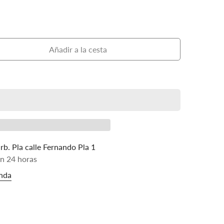
Añadir a la cesta
rb. Pla calle Fernando Pla 1
en 24 horas
enda