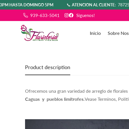
STA DOMINGO 5PM
📞
ATENCIÓN AL CLIENTE:
7872580554
939-633-5041
Siguenos!
Inicio
Sobre Nos
Product description
Ofrecemos una gran variedad de arreglo de florales
Caguas y pueblos limítrofes.
Vease Terminos, Politi