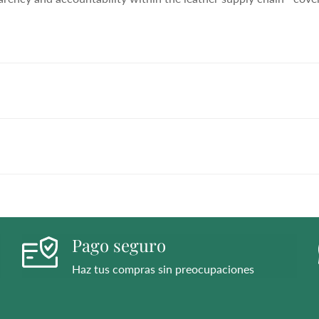
h flared block heel and modern square toe. Expertly crafted using
ll day (and night). This boot uses leather sourced from a Leath
ency and accountability within the leather supply chain—cover
h flared block heel and modern square toe. Expertly crafted using
ll day (and night). This boot uses leather sourced from a Leath
ency and accountability within the leather supply chain—cover
h flared block heel and modern square toe. Expertly crafted using
ll day (and night). This boot uses leather sourced from a Leath
ency and accountability within the leather supply chain—cover
Pago seguro
Haz tus compras sin preocupaciones