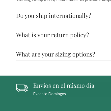
Do you ship internationally?
All the details you love about the original—with a fres
What is your return policy?
moves with you to keep you comfortably on your feet a
Working Group (LWG) Audit Standards provide transpar
All the details you love about the original—with a fres
What are your sizing options?
moves with you to keep you comfortably on your feet a
Working Group (LWG) Audit Standards provide transpar
All the details you love about the original—with a fres
moves with you to keep you comfortably on your feet a
Working Group (LWG) Audit Standards provide transpar
Envíos en el mismo día
Excepto Domingos