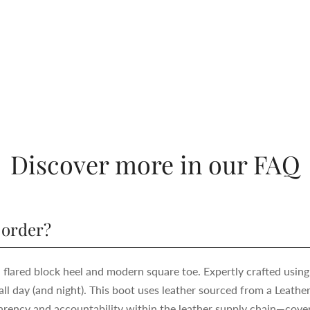
Discover more in our FAQ
 order?
h flared block heel and modern square toe. Expertly crafted using
ll day (and night). This boot uses leather sourced from a Leath
ency and accountability within the leather supply chain—cover