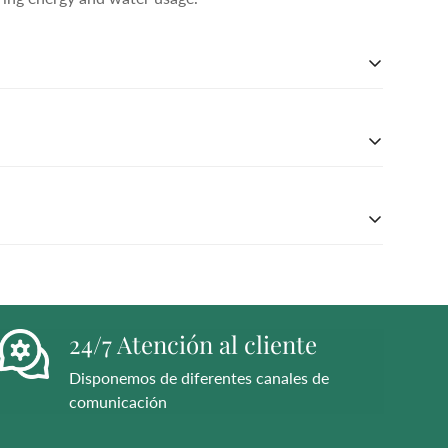
 soft Nappa leather, this essential style molds and
er Working Group-approved trader. The Leather
ing energy and water usage.
 soft Nappa leather, this essential style molds and
er Working Group-approved trader. The Leather
ing energy and water usage.
 soft Nappa leather, this essential style molds and
er Working Group-approved trader. The Leather
ing energy and water usage.
24/7 Atención al cliente
Disponemos de diferentes canales de
comunicación