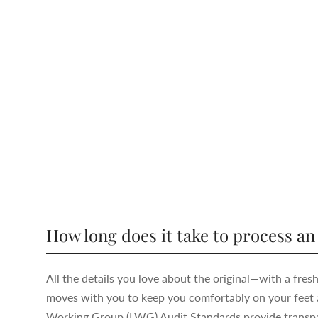
How long does it take to process an
All the details you love about the original—with a fres
moves with you to keep you comfortably on your feet a
Working Group (LWG) Audit Standards provide transpar