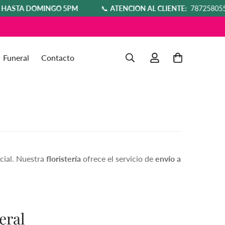
DOMINGO 5PM
📞
ATENCIÓN AL CLIENTE:
7872580554
T
Funeral
Contacto
cial. Nuestra
floristería
ofrece el servicio de
envío a
eral