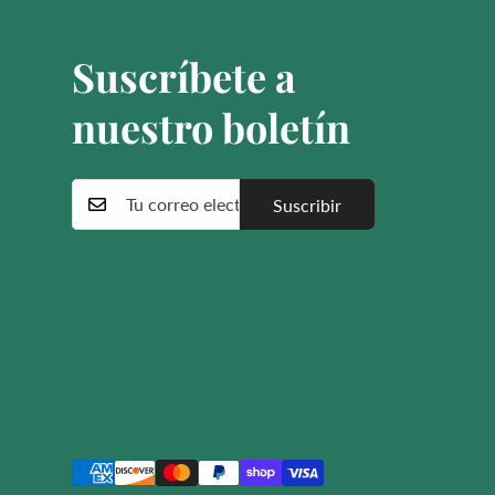
Suscríbete a
nuestro boletín
Suscribir