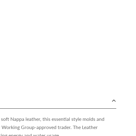
 soft Nappa leather, this essential style molds and
er Working Group-approved trader. The Leather
ing energy and water usage.