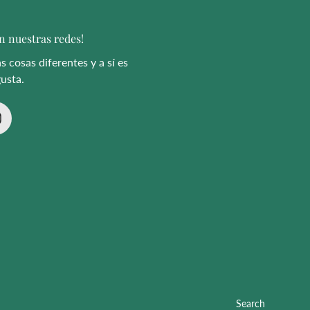
n nuestras redes!
 cosas diferentes y a sí es
usta.
Search