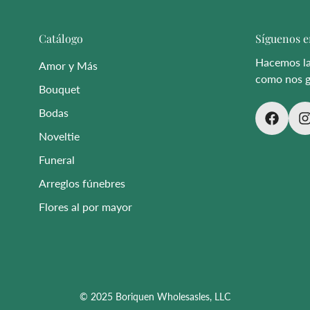
Catálogo
Síguenos e
Hacemos las
Amor y Más
como nos g
Bouquet
Bodas
Noveltie
Funeral
Arreglos fúnebres
Flores al por mayor
© 2025 Boriquen Wholesasles, LLC