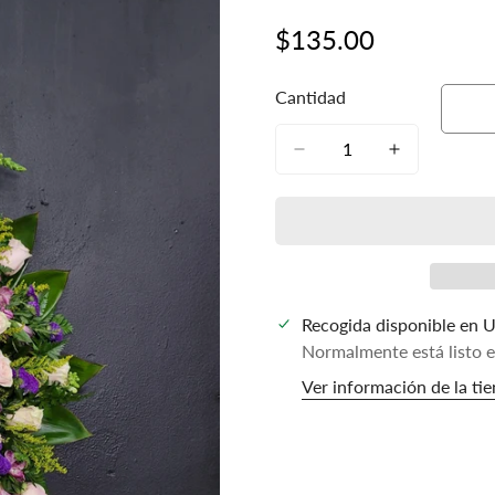
$135.00
Precio
regular
Cantidad
Recogida disponible en
U
Normalmente está listo 
Ver información de la ti