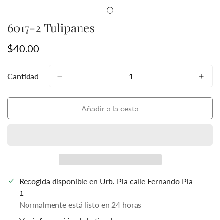
6017-2 Tulipanes
Precio
$40.00
regular
Cantidad
Añadir a la cesta
Recogida disponible en
Urb. Pla calle Fernando Pla
1
Normalmente está listo en 24 horas