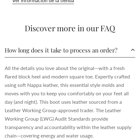
Ver información de la tienda
Discover more in our FAQ
How long does it take to process an order?
All the details you love about the original—with a fresh
flared block heel and modern square toe. Expertly crafted
using soft Nappa leather, this essential style molds and
moves with you to keep you comfortably on your feet all
day (and night). This boot uses leather sourced from a
Leather Working Group-approved trader. The Leather
Working Group (LWG) Audit Standards provide
transparency and accountability within the leather supply
chain—covering energy and water usage.