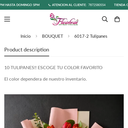
 HASTA DOMINGO 5PM
📞
ATENCIÓN AL CLIENTE:
7872580554
TIENDA ONL
Inicio
BOUQUET
6017-2 Tulipanes
Product description
10 TULIPANES!! ESCOGE TU COLOR FAVORITO
El color dependera de nuestro inventario.