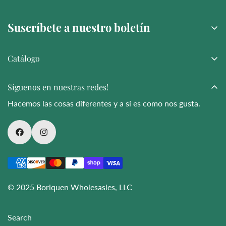
chain—covering energy and water usage.
Suscríbete a nuestro boletín
Catálogo
Suscribir
Amor y Más
Síguenos en nuestras redes!
Bouquet
Hacemos las cosas diferentes y a sí es como nos gusta.
Bodas
Noveltie
Funeral
Arreglos fúnebres
Flores al por mayor
© 2025 Boriquen Wholesasles, LLC
Search