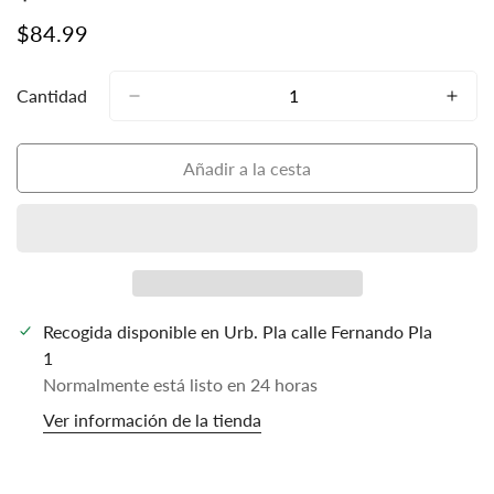
Precio
$84.99
regular
Cantidad
Añadir a la cesta
Recogida disponible en
Urb. Pla calle Fernando Pla
1
Normalmente está listo en 24 horas
Ver información de la tienda