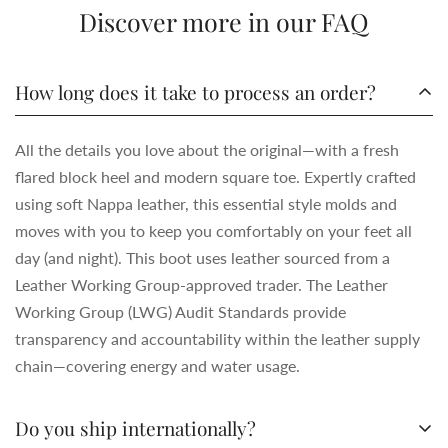
Discover more in our FAQ
How long does it take to process an order?
All the details you love about the original—with a fresh
flared block heel and modern square toe. Expertly crafted
using soft Nappa leather, this essential style molds and
moves with you to keep you comfortably on your feet all
day (and night). This boot uses leather sourced from a
Leather Working Group-approved trader. The Leather
Working Group (LWG) Audit Standards provide
transparency and accountability within the leather supply
chain—covering energy and water usage.
Do you ship internationally?