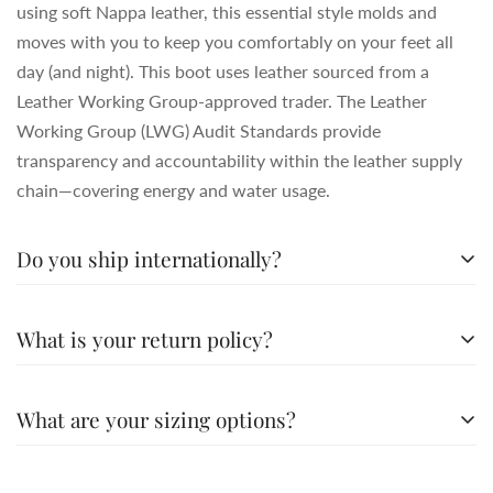
using soft Nappa leather, this essential style molds and
moves with you to keep you comfortably on your feet all
day (and night). This boot uses leather sourced from a
Leather Working Group-approved trader. The Leather
Working Group (LWG) Audit Standards provide
transparency and accountability within the leather supply
chain—covering energy and water usage.
Do you ship internationally?
All the details you love about the original—with a fresh
What is your return policy?
flared block heel and modern square toe. Expertly crafted
using soft Nappa leather, this essential style molds and
All the details you love about the original—with a fresh
moves with you to keep you comfortably on your feet all
What are your sizing options?
flared block heel and modern square toe. Expertly crafted
day (and night). This boot uses leather sourced from a
using soft Nappa leather, this essential style molds and
Leather Working Group-approved trader. The Leather
All the details you love about the original—with a fresh
moves with you to keep you comfortably on your feet all