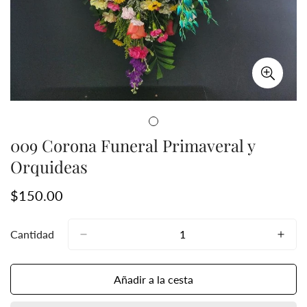
009 Corona Funeral Primaveral y
Orquideas
Precio
$150.00
regular
Cantidad
Añadir a la cesta