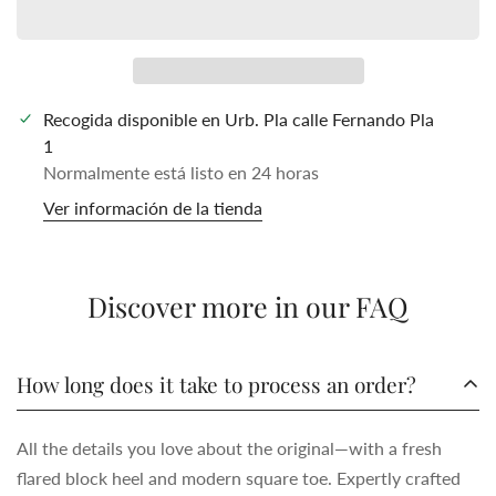
Recogida disponible en
Urb. Pla calle Fernando Pla
1
Normalmente está listo en 24 horas
Ver información de la tienda
Discover more in our FAQ
How long does it take to process an order?
All the details you love about the original—with a fresh
flared block heel and modern square toe. Expertly crafted