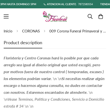
PM HASTA DOMINGO 5PM
📞
ATENCIÓN AL CLIENTE:
7872580554
TIENDA O
Inicio
CORONAS
009 Corona Funeral Primaveral y Orquideas
Product description
Floristería y Centro Coronas hará lo posible por que cada
arreglo sea igual al diseño original que usted escogió, pero
por motivos fuera de nuestro control ( temporadas, escases )
los elementos podrían variar.
\n \n
Si necesitas realizar algún
encargo o hacernos alguna consulta, no dudes en contactar
con nosotros. Estaremos encantados de atenderte.
\n
\n
Vease Terminos, Politica y Condiciones, Servicio a Domicilio
estrofa # 34
\n \n