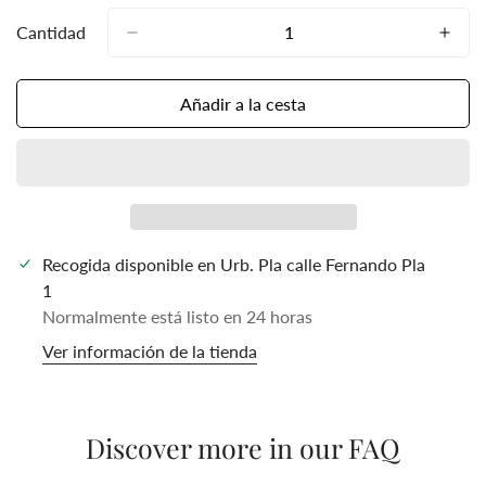
Cantidad
Añadir a la cesta
Recogida disponible en
Urb. Pla calle Fernando Pla
1
Normalmente está listo en 24 horas
Ver información de la tienda
Discover more in our FAQ