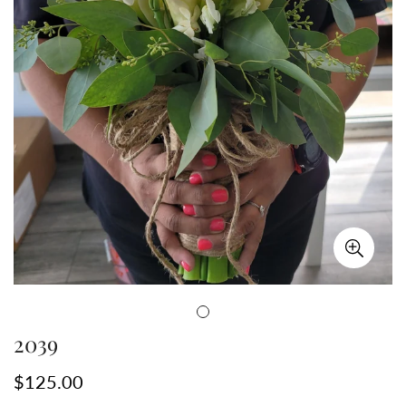
2039
Precio
$125.00
regular