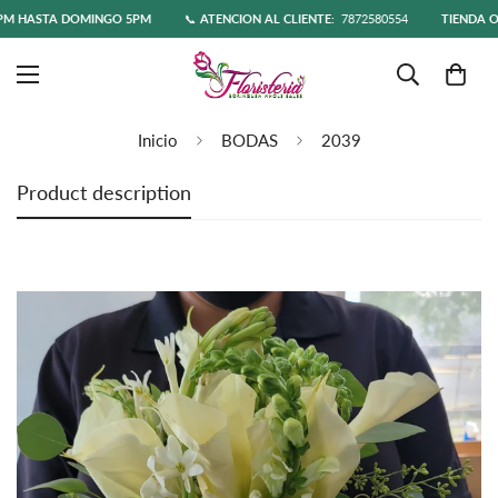
 HASTA DOMINGO 5PM
📞
ATENCIÓN AL CLIENTE:
7872580554
TIENDA ONL
Inicio
BODAS
2039
Product description