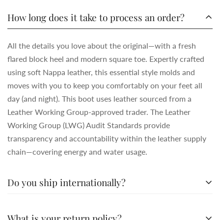
How long does it take to process an order?
All the details you love about the original—with a fresh
flared block heel and modern square toe. Expertly crafted
using soft Nappa leather, this essential style molds and
moves with you to keep you comfortably on your feet all
day (and night). This boot uses leather sourced from a
Leather Working Group-approved trader. The Leather
Working Group (LWG) Audit Standards provide
transparency and accountability within the leather supply
chain—covering energy and water usage.
Do you ship internationally?
All the details you love about the original—with a fresh
What is your return policy?